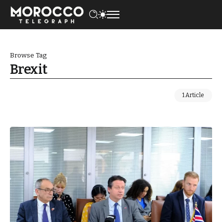
Browse Tag
Brexit
1 Article