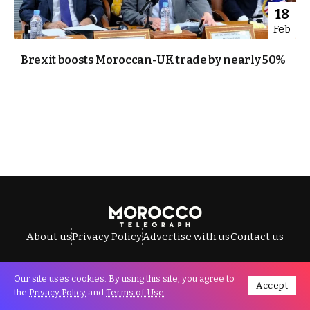
18
Feb
Brexit boosts Moroccan-UK trade by nearly 50%
About us
Privacy Policy
Advertise with us
Contact us
Our site uses cookies. By using this site, you agree to
Accept
All Rights Reserved © Morocco Telegraph.
the
Privacy Policy
and
Terms of Use
.