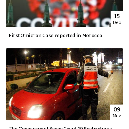
15
Dec
First Omicron Case reported in Morocco
09
Nov
The Government Eases Covid-19 Restrictions,