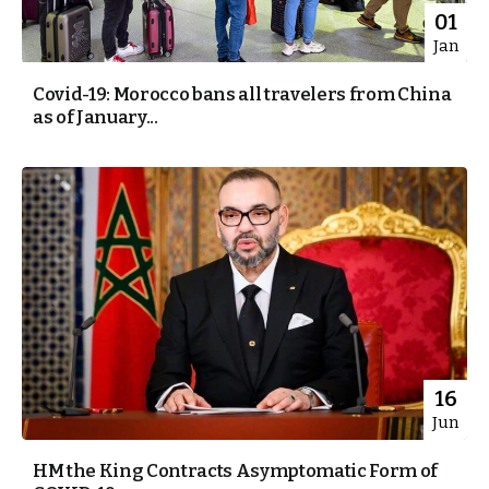
01
Jan
Covid-19: Morocco bans all travelers from China
as of January...
16
Jun
HM the King Contracts Asymptomatic Form of