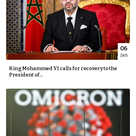
06
Jan
King Mohammed VI calls for recovery to the
President of...