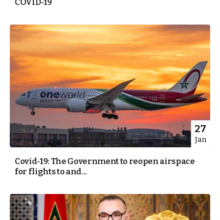
COVID-19
27
Jan
Covid-19: The Government to reopen airspace
for flights to and...