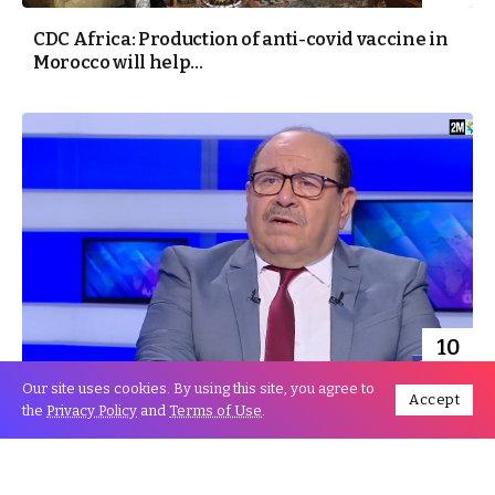
CDC Africa: Production of anti-covid vaccine in
Morocco will help...
10
Aug
Our site uses cookies. By using this site, you agree to
Accept
the
Privacy Policy
and
Terms of Use
.
Boussouf: Global Moroccan remittances
achieved a new record of 44...