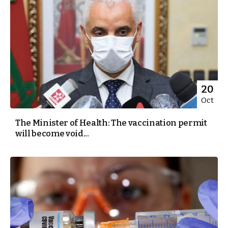
20
Oct
The Minister of Health: The vaccination permit
will become void...