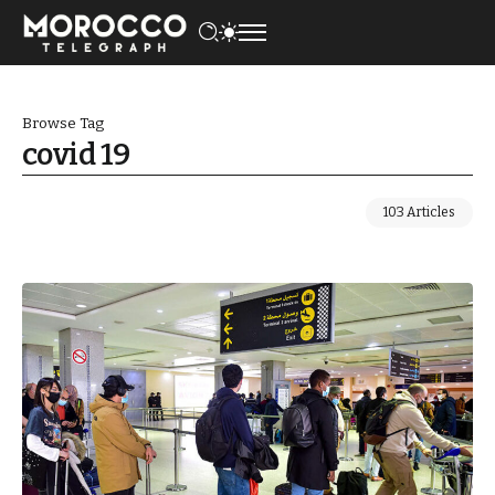
Browse Tag
covid 19
103 Articles