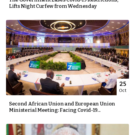
Lifts Night Curfew from Wednesday
25
Oct
Second African Union and European Union
Ministerial Meeting: Facing Covid-19...