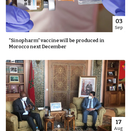
03
Sep
“Sinopharm” vaccine will be produced in
Morocco next December
17
Aug