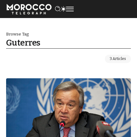
Browse Tag
Guterres
3 Articles