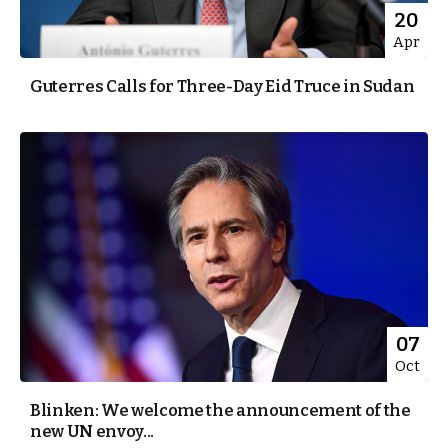
20
Apr
Guterres Calls for Three-Day Eid Truce in Sudan
07
Oct
Blinken: We welcome the announcement of the
new UN envoy...