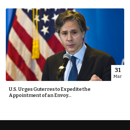
31
Mar
U.S. Urges Guterres to Expedite the
Appointment of an Envoy...