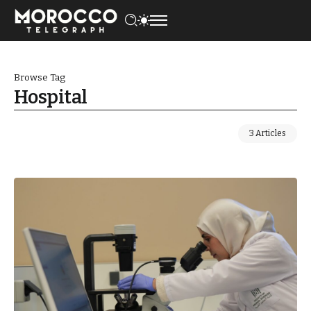
Browse Tag
Hospital
3 Articles