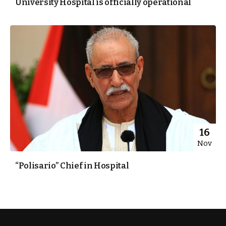
University Hospital is officially operational
16
Nov
“Polisario” Chief in Hospital