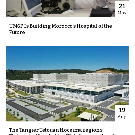
21
May
UM6P Is Building Morocco’s Hospital of the
Future
19
Aug
The Tangier Tetouan Hoceima region’s