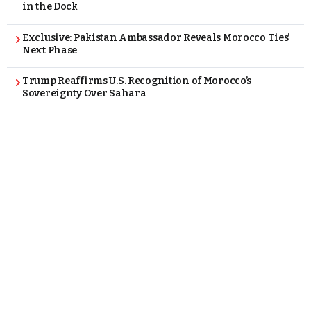
in the Dock
Exclusive: Pakistan Ambassador Reveals Morocco Ties’
Next Phase
Trump Reaffirms U.S. Recognition of Morocco’s
Sovereignty Over Sahara