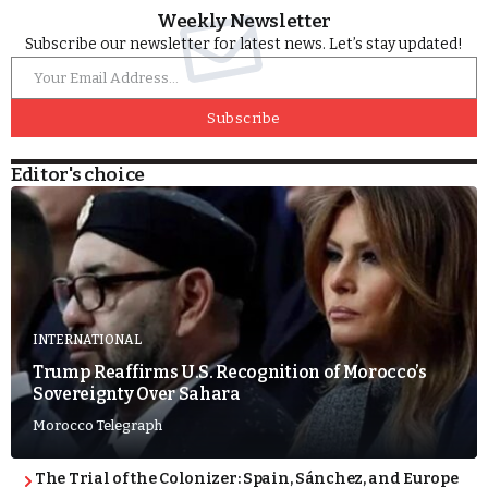
Weekly Newsletter
Subscribe our newsletter for latest news. Let’s stay updated!
Subscribe
Editor's choice
INTERNATIONAL
Trump Reaffirms U.S. Recognition of Morocco’s
Sovereignty Over Sahara
Morocco Telegraph
The Trial of the Colonizer: Spain, Sánchez, and Europe