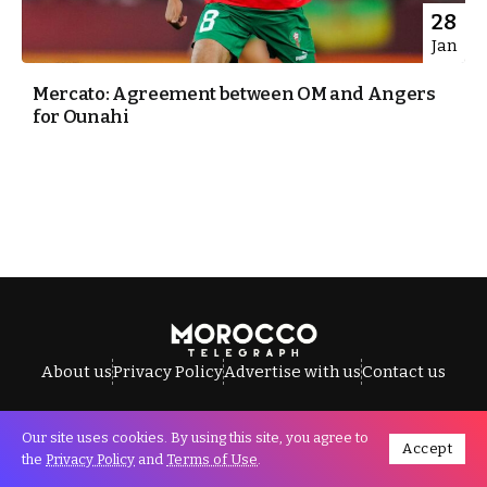
28
Jan
Mercato: Agreement between OM and Angers
for Ounahi
About us
Privacy Policy
Advertise with us
Contact us
Our site uses cookies. By using this site, you agree to
Accept
All Rights Reserved © Morocco Telegraph.
the
Privacy Policy
and
Terms of Use
.