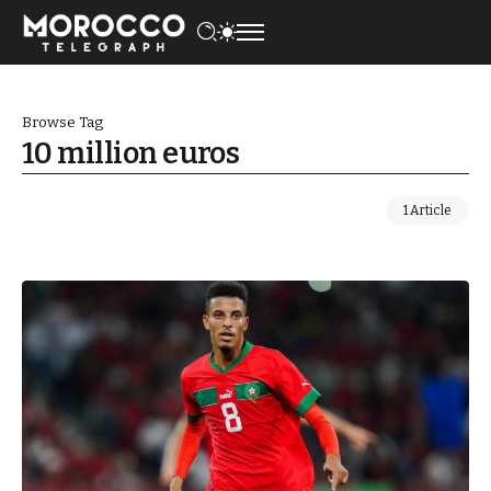
Browse Tag
10 million euros
1 Article