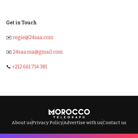
Get in Touch
✉️
regie@24saa.com
✉️
24saa.ma@gmail.com
📞
+212 661 714 381
About us
Privacy Policy
Advertise with us
Contact us