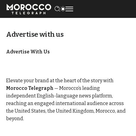
Advertise with us
Advertise With Us
Elevate your brand at the heart of the story with
Morocco Telegraph
— Morocco’s leading
independent English-language news platform,
reaching an engaged international audience across
the United States, the United Kingdom, Morocco, and
beyond.