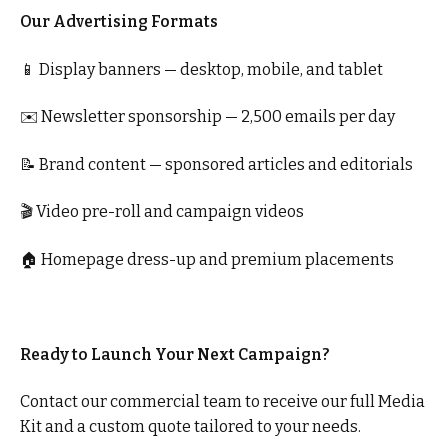
Our Advertising Formats
📱 Display banners — desktop, mobile, and tablet
✉️ Newsletter sponsorship — 2,500 emails per day
📝 Brand content — sponsored articles and editorials
🎬 Video pre-roll and campaign videos
🏠 Homepage dress-up and premium placements
Ready to Launch Your Next Campaign?
Contact our commercial team to receive our full Media
Kit and a custom quote tailored to your needs.