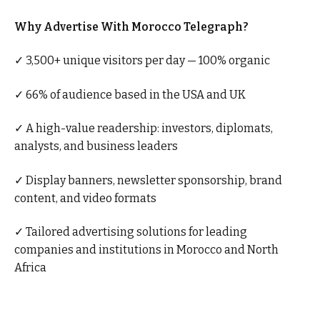
Why Advertise With Morocco Telegraph?
✓ 3,500+ unique visitors per day — 100% organic
✓ 66% of audience based in the USA and UK
✓ A high-value readership: investors, diplomats,
analysts, and business leaders
✓ Display banners, newsletter sponsorship, brand
content, and video formats
✓ Tailored advertising solutions for leading
companies and institutions in Morocco and North
Africa