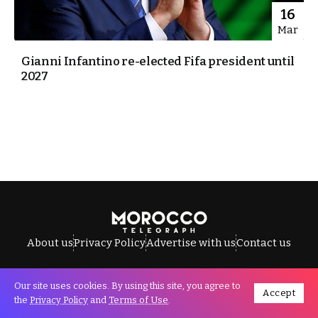
16
Mar
Gianni Infantino re-elected Fifa president until
2027
About us
Privacy Policy
Advertise with us
Contact us
Our site uses cookies. By using this site, you agree to
Accept
All Rights Reserved © Morocco Telegraph.
the
Privacy Policy
and
Terms of Use
.