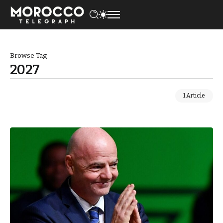
Browse Tag
2027
1 Article