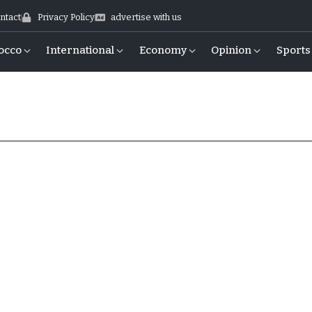
ntact
Privacy Policy
advertise with us
occo
International
Economy
Opinion
Sports