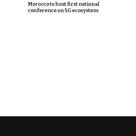
Morocco to host first national
conference on 5G ecosystem
k
itual Stability
e Days
.