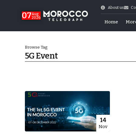
About us
Co
07
Aug
2026
Home
Mor
Browse Tag
5G Event
World Cup Exit
14
Nov