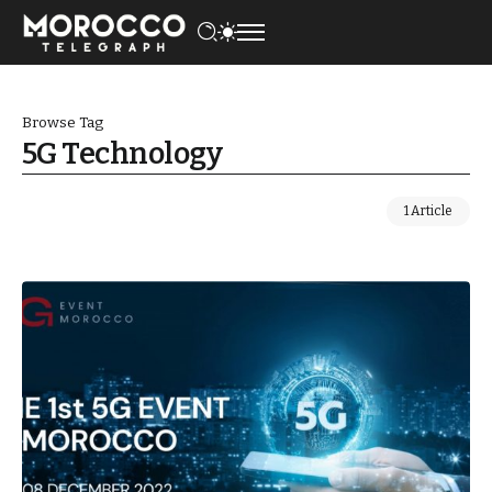
Browse Tag
5G Technology
1 Article