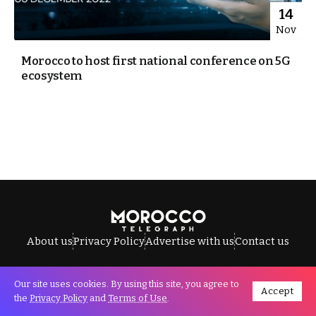
14
Nov
Morocco to host first national conference on 5G
ecosystem
About us
Privacy Policy
Advertise with us
Contact us
Our site uses cookies. By using this site, you agree to
Accept
All Rights Reserved © Morocco Telegraph.
the
Privacy Policy
and
Terms of Use
.