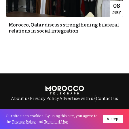
08
May
Morocco, Qatar discuss strengthening bilateral
relations in social integration
About us
Privacy Policy
Advertise with us
Contact us
Our site uses cookies. By using this site, you agree to
Accept
All Rights Reserved © Morocco Telegraph.
the
Privacy Policy
and
Terms of Use
.