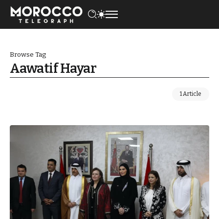
Browse Tag
Aawatif Hayar
1 Article