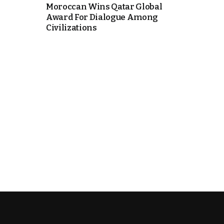
Moroccan Wins Qatar Global
Award For Dialogue Among
Civilizations
k
itual Stability
.