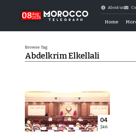
About us
Co
08
Aug
2026
Home
Mor
Browse Tag
Abdelkrim Elkellali
hy of Emulation”
04
Jan
ral Map