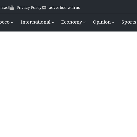
ntact
Privacy Policy
advertise with us
occo
International
Economy
Opinion
Sports