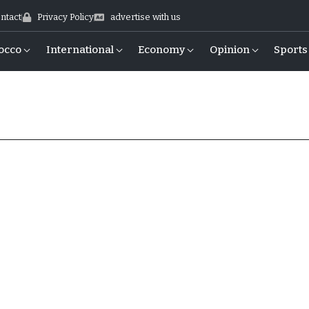
ntact
Privacy Policy
advertise with us
occo
International
Economy
Opinion
Sports