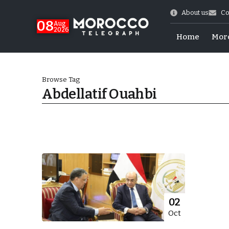
About us
Co
08
Aug
2026
Home
Mor
Browse Tag
Abdellatif Ouahbi
hy of Emulation”
02
Oct
ral Map