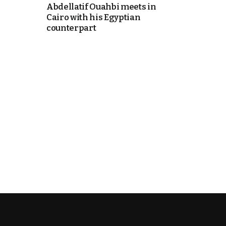
Abdellatif Ouahbi meets in
Cairo with his Egyptian
counterpart
k
itual Stability
.