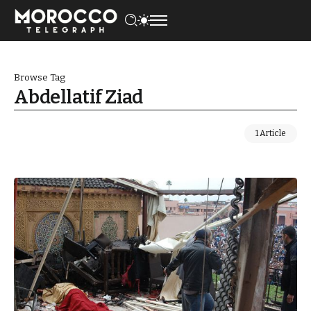
Browse Tag
Abdellatif Ziad
1 Article