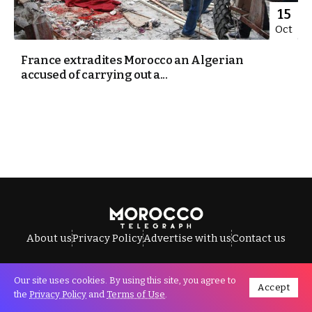
15
Oct
France extradites Morocco an Algerian
accused of carrying out a...
About us
Privacy Policy
Advertise with us
Contact us
Our site uses cookies. By using this site, you agree to
Accept
All Rights Reserved © Morocco Telegraph.
the
Privacy Policy
and
Terms of Use
.