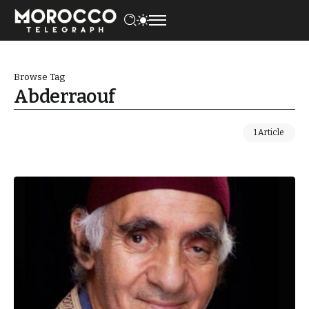
Browse Tag
Abderraouf
1 Article