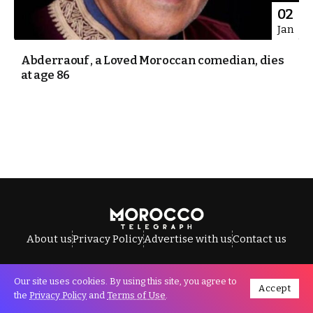
02
Jan
Abderraouf , a Loved Moroccan comedian, dies
at age 86
About us
Privacy Policy
Advertise with us
Contact us
Our site uses cookies. By using this site, you agree to
Accept
All Rights Reserved © Morocco Telegraph.
the
Privacy Policy
and
Terms of Use
.