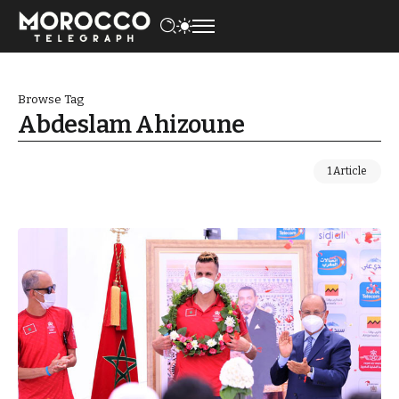
Browse Tag
Abdeslam Ahizoune
1 Article