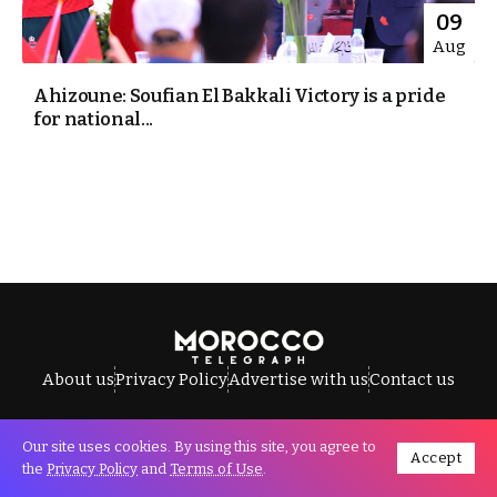
09
Aug
Ahizoune: Soufian El Bakkali Victory is a pride
for national...
About us
Privacy Policy
Advertise with us
Contact us
Our site uses cookies. By using this site, you agree to
Accept
All Rights Reserved © Morocco Telegraph.
the
Privacy Policy
and
Terms of Use
.