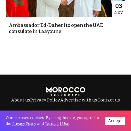
03
Nov
Ambassador Ed-Daheri to open the UAE
consulate in Laayoune
About us
Privacy Policy
Advertise with us
Contact us
Our site uses cookies. By using this site, you agree to
Accept
All Rights Reserved © Morocco Telegraph.
the
Privacy Policy
and
Terms of Use
.