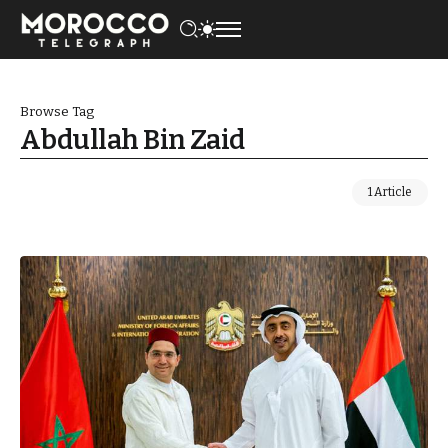
Browse Tag
Abdullah Bin Zaid
1 Article