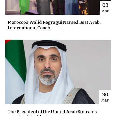
03
Apr
Morocco’s Walid Regragui Named Best Arab,
International Coach
30
Mar
The President of the United Arab Emirates