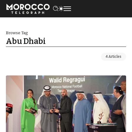
Browse Tag
Abu Dhabi
4 Articles