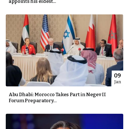
appoints his eldest...
09
Jan
Abu Dhabi: Morocco Takes Part in Negev II
Forum Preparatory...