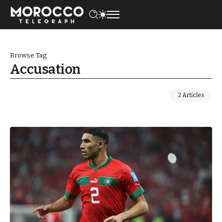
Browse Tag
Accusation
2 Articles