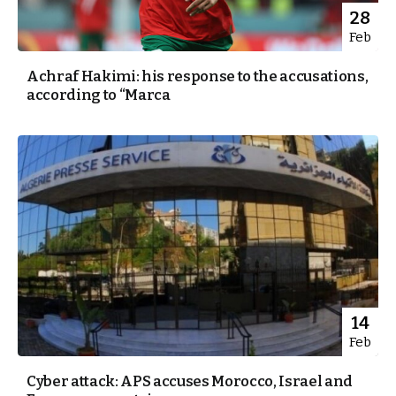
28
Feb
Achraf Hakimi: his response to the accusations,
according to “Marca
14
Feb
Cyber attack: APS accuses Morocco, Israel and