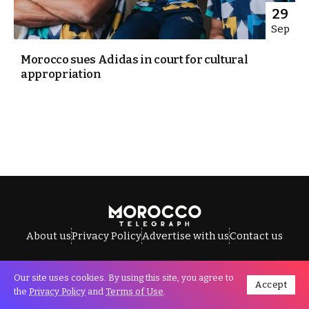
29
Sep
Morocco sues Adidas in court for cultural
appropriation
About us
Privacy Policy
Advertise with us
Contact us
Our site uses cookies. By using this site, you agree to
Accept
All Rights Reserved © Morocco Telegraph.
the
Privacy Policy
and
Terms of Use
.