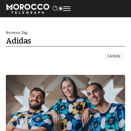
Browse Tag
Adidas
1 Article