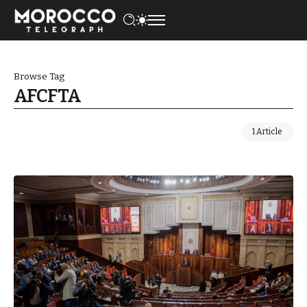
Browse Tag
AFCFTA
1 Article