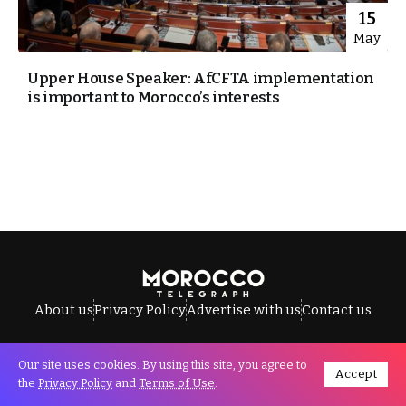
15
May
Upper House Speaker: AfCFTA implementation
is important to Morocco’s interests
About us
Privacy Policy
Advertise with us
Contact us
Our site uses cookies. By using this site, you agree to
Accept
All Rights Reserved © Morocco Telegraph.
the
Privacy Policy
and
Terms of Use
.