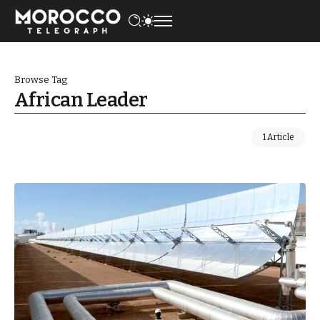
Browse Tag
African Leader
1 Article