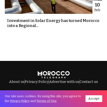
10
Feb
Investment in Solar Energy has turned Morocco
into a Regional...
About us
Privacy Policy
Advertise with us
Contact us
Our site uses cookies. By using this site, you agree to
Accept
All Rights Reserved © Morocco Telegraph.
the
Privacy Policy
and
Terms of Use
.