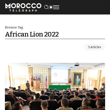
Browse Tag
African Lion 2022
3 Articles