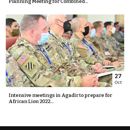
Planning Meeting for Combined...
27
Oct
Intensive meetings in Agadir to prepare for
African Lion 2022...