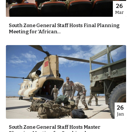
26
Mar
South Zone General Staff Hosts Final Planning
Meeting for ‘African...
26
Jan
South Zone General Staff Hosts Master