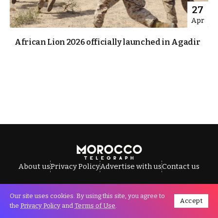
27
Apr
African Lion 2026 officially launched in Agadir
About us
Privacy Policy
Advertise with us
Contact us
Our site uses cookies. By using this site, you agree to
Accept
All Rights Reserved © Morocco Telegraph.
the
Privacy Policy
and
Terms of Use
.