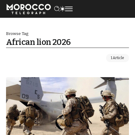
Browse Tag
African lion 2026
1 Article