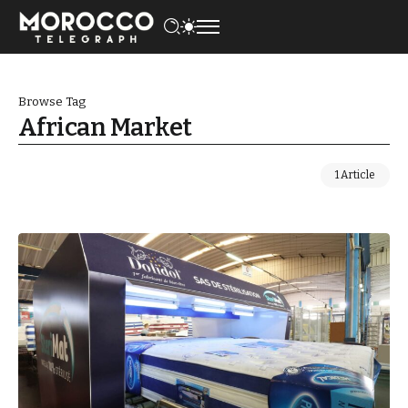
Browse Tag
African Market
1 Article