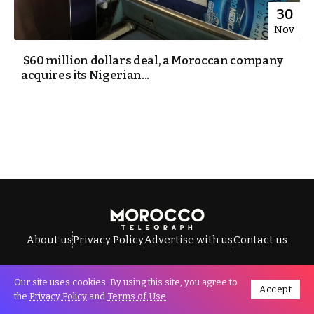
30
Nov
$60 million dollars deal, a Moroccan company
acquires its Nigerian...
About us
Privacy Policy
Advertise with us
Contact us
Our site uses cookies. By using this site, you agree to
Accept
All Rights Reserved © Morocco Telegraph.
the
Privacy Policy
and
Terms of Use
.