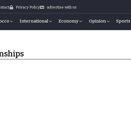
ntact
Privacy Policy
advertise with us
occo
International
Economy
Opinion
Sports
nships