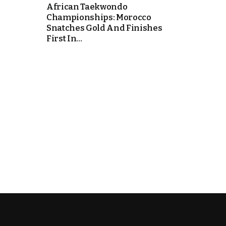
African Taekwondo
Championships: Morocco
cierge of Europe
Snatches Gold And Finishes
First In...
o
 and Europe in
occo Ties’ Next
.