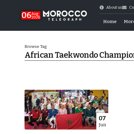
About us
Co
06
Aug
2026
Home
Mor
Browse Tag
African Taekwondo Champio
 of July Shooting
07
Jun
e Days