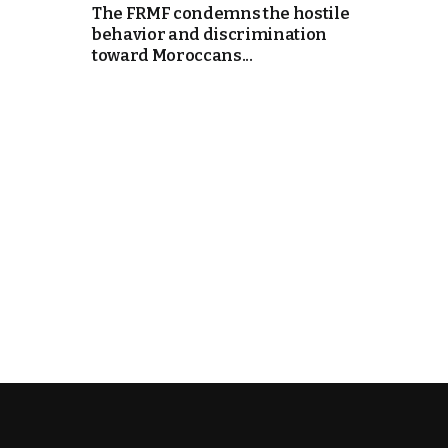
The FRMF condemns the hostile
behavior and discrimination
e Days
toward Moroccans...
cierge of Europe
o
 and Europe in
.