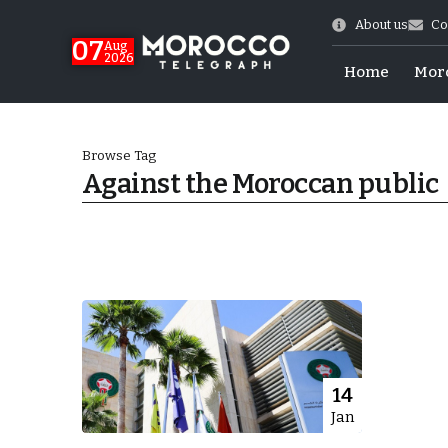
About us
Co
07
Aug
2026
Home
Mor
Browse Tag
Against the Moroccan public
Morocco-US Ties
14
Jan
itual Stability