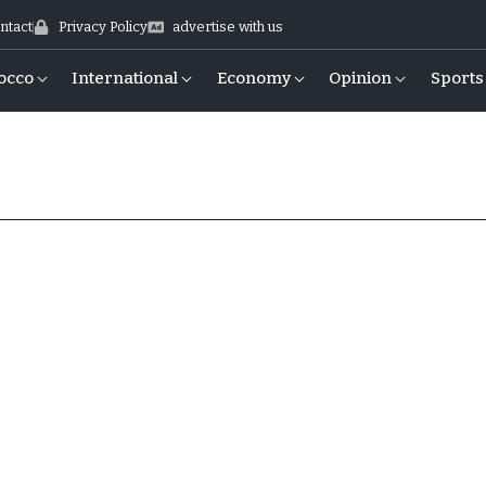
ntact
Privacy Policy
advertise with us
occo
International
Economy
Opinion
Sports