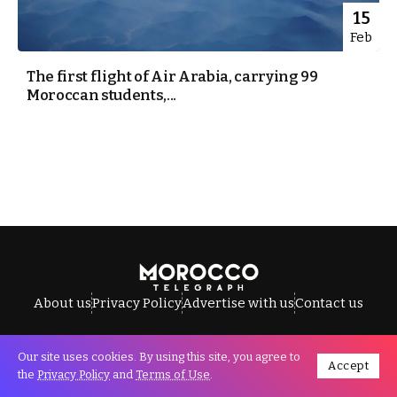
15
Feb
The first flight of Air Arabia, carrying 99
Moroccan students,...
About us
Privacy Policy
Advertise with us
Contact us
Our site uses cookies. By using this site, you agree to
Accept
All Rights Reserved © Morocco Telegraph.
the
Privacy Policy
and
Terms of Use
.