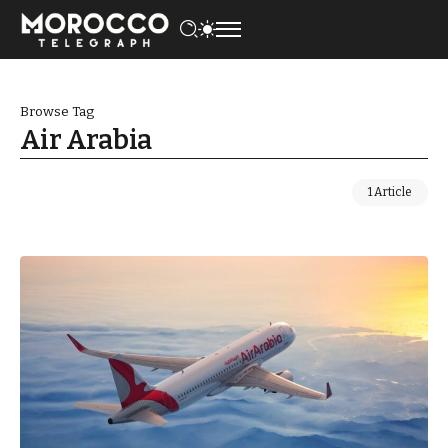
Browse Tag
Air Arabia
1 Article