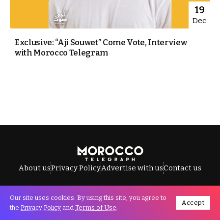
19
Dec
Exclusive: “Aji Souwet” Come Vote, Interview
with Morocco Telegram
About us
Privacy Policy
Advertise with us
Contact us
Our site uses cookies. By using this site, you agree to
Accept
All Rights Reserved © Morocco Telegraph.
the
Privacy Policy
and
Terms of Use
.