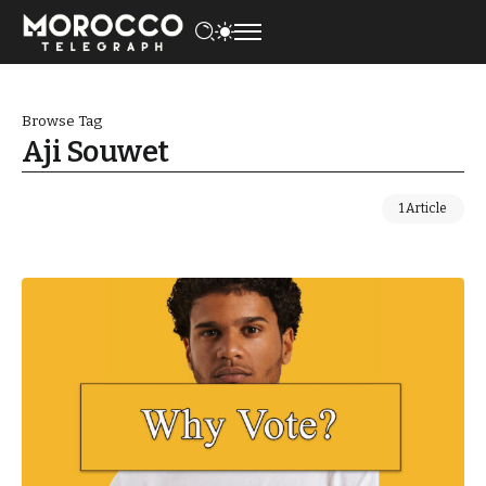
Browse Tag
Aji Souwet
1 Article