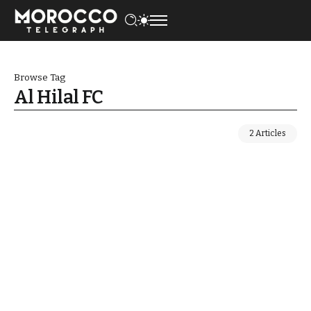
Browse Tag
Al Hilal FC
2 Articles