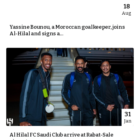
18
Aug
Yassine Bounou, a Moroccan goalkeeper, joins
Al-Hilal and signs a...
31
Jan
Al Hilal FC Saudi Club arrive at Rabat-Sale