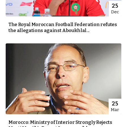
25
Dec
The Royal Moroccan Football Federation refutes
the allegations against Aboukhlal...
25
Mar
Morocco: Ministry of Interior Strongly Rejects