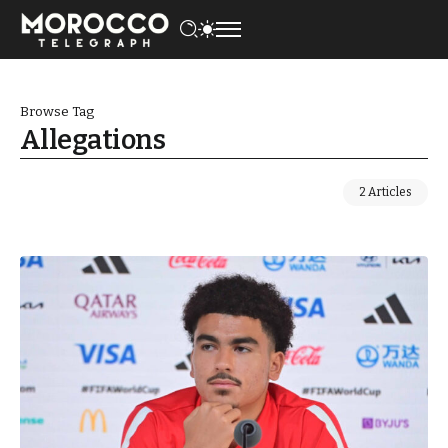
Browse Tag
Allegations
2 Articles