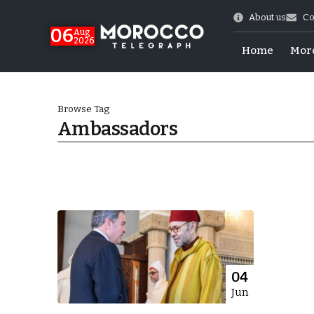
About us
Co
06
Aug
2026
Home
Mor
Browse Tag
Ambassadors
Morocco-US Ties
04
Jun
itual Stability