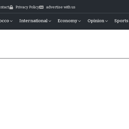
ntact
Privacy Policy
advertise with us
occo
International
Economy
Opinion
Sports