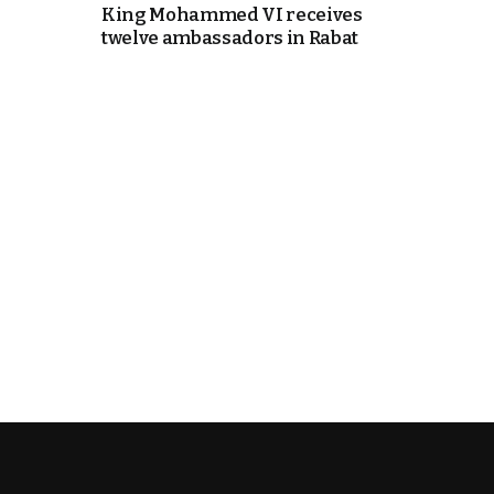
King Mohammed VI receives
twelve ambassadors in Rabat
e Days
cierge of Europe
o
 and Europe in
.