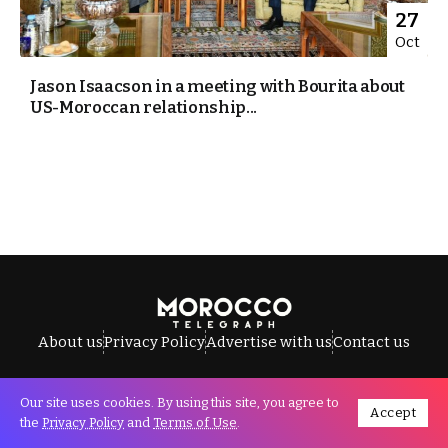
27
Oct
Jason Isaacson in a meeting with Bourita about
US-Moroccan relationship...
About us
Privacy Policy
Advertise with us
Contact us
Our site uses cookies. By using this site, you agree to
Accept
All Rights Reserved © Morocco Telegraph.
the
Privacy Policy
and
Terms of Use
.