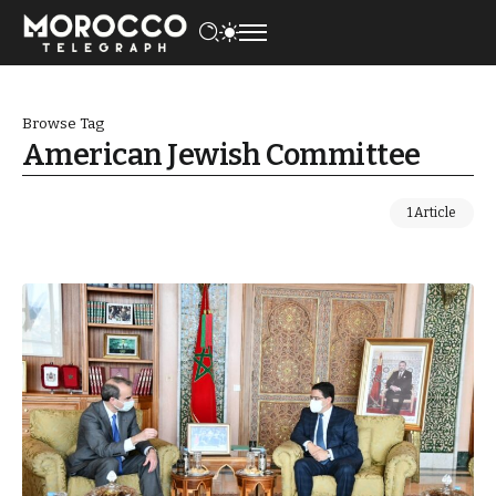
Browse Tag
American Jewish Committee
1 Article