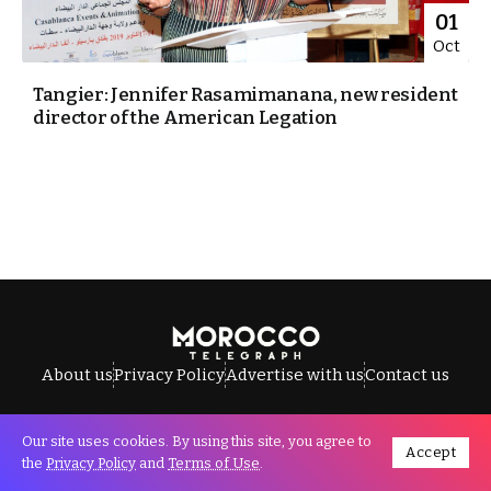
01
Oct
Tangier: Jennifer Rasamimanana, new resident
director of the American Legation
About us
Privacy Policy
Advertise with us
Contact us
Our site uses cookies. By using this site, you agree to
Accept
All Rights Reserved © Morocco Telegraph.
the
Privacy Policy
and
Terms of Use
.