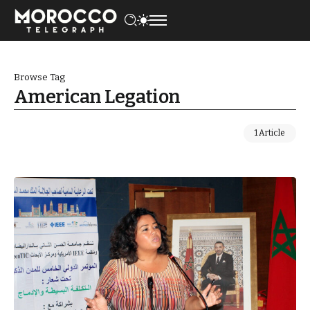
Browse Tag
American Legation
1 Article