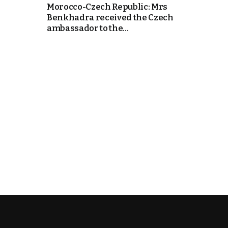
Morocco-Czech Republic: Mrs
Benkhadra received the Czech
k
ambassador to the...
itual Stability
e Days
.