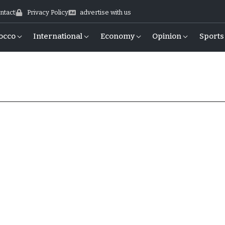
ntact
Privacy Policy
advertise with us
occo
International
Economy
Opinion
Sports