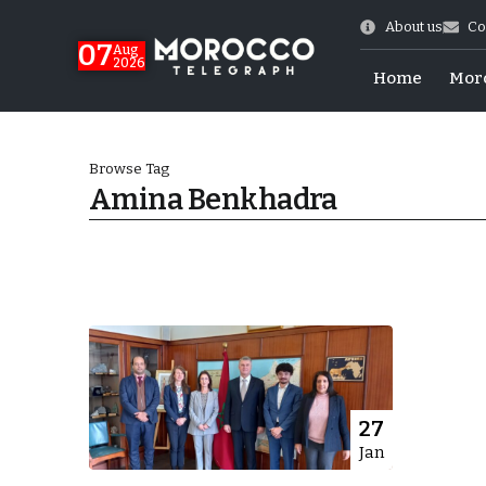
About us
Co
07
Aug
2026
Home
Mor
Browse Tag
Amina Benkhadra
World Cup Exit
27
Jan