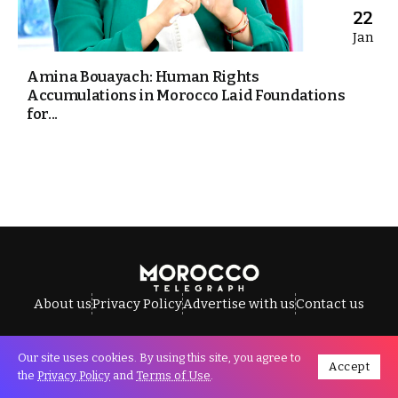
22
Jan
Amina Bouayach: Human Rights
Accumulations in Morocco Laid Foundations
for...
About us
Privacy Policy
Advertise with us
Contact us
Our site uses cookies. By using this site, you agree to
Accept
All Rights Reserved © Morocco Telegraph.
the
Privacy Policy
and
Terms of Use
.