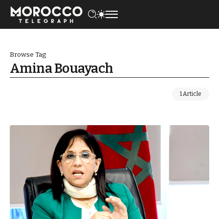
Browse Tag
Amina Bouayach
1 Article