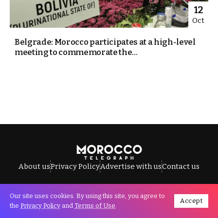
12
Oct
Belgrade: Morocco participates at a high-level
meeting to commemorate the...
About us
Privacy Policy
Advertise with us
Contact us
Our site uses cookies. By using this site, you agree to
Accept
All Rights Reserved © Morocco Telegraph.
the
Privacy Policy
and
Terms of Use
.