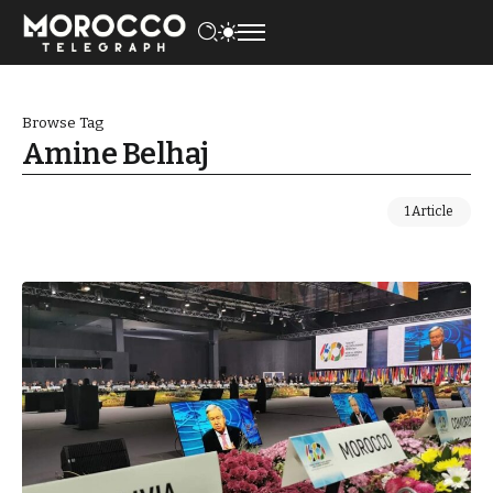
Browse Tag
Amine Belhaj
1 Article