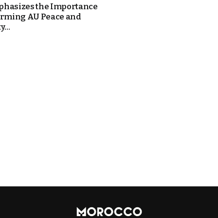
hasizes the Importance
orming AU Peace and
...