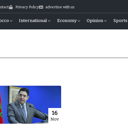
ntact
Privacy Policy
advertise with us
occo
International
Economy
Opinion
Sports
16
Nov