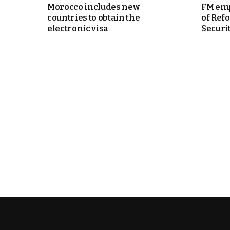
Morocco includes new
FM emp
countries to obtain the
of Ref
k
electronic visa
Security
itual Stability
e Days
.