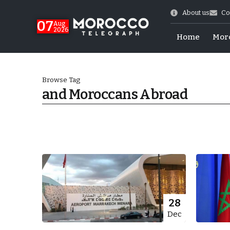
About us
Co
07
Aug
2026
Home
Mor
Browse Tag
and Moroccans Abroad
World Cup Exit
28
Dec