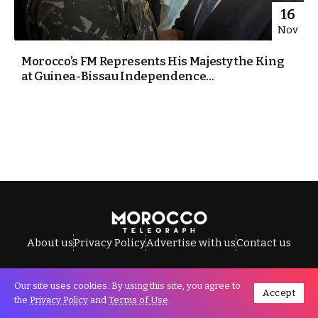
16
Nov
Morocco’s FM Represents His Majesty the King
at Guinea-Bissau Independence...
About us
Privacy Policy
Advertise with us
Contact us
Our site uses cookies. By using this site, you agree to
Accept
All Rights Reserved © Morocco Telegraph.
the
Privacy Policy
and
Terms of Use
.