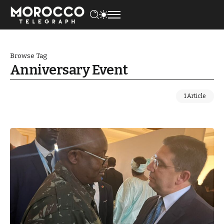
Browse Tag
Anniversary Event
1 Article