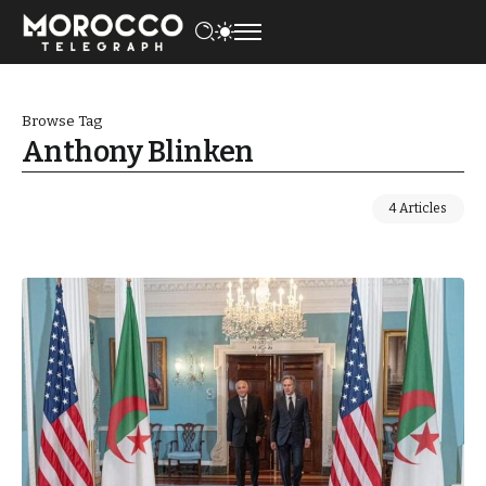
Browse Tag
Anthony Blinken
4 Articles