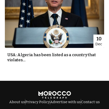
10
Dec
USA: Algeria has been listed as a country that
violates...
About us
Privacy Policy
Advertise with us
Contact us