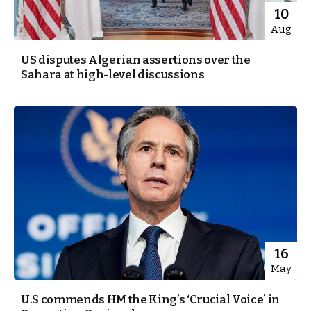
10
Aug
US disputes Algerian assertions over the
Sahara at high-level discussions
16
May
U.S commends HM the King’s ‘Crucial Voice’ in