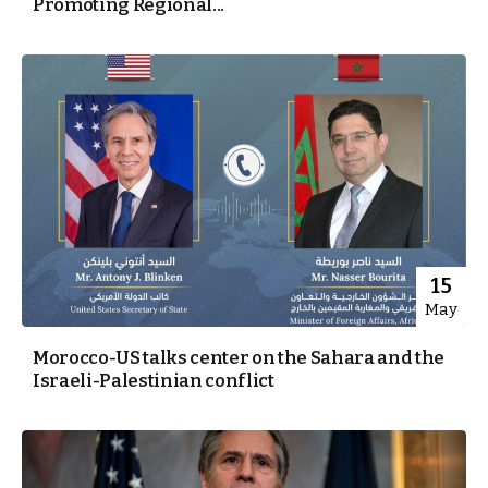
Promoting Regional...
15
May
Morocco-US talks center on the Sahara and the
Israeli-Palestinian conflict