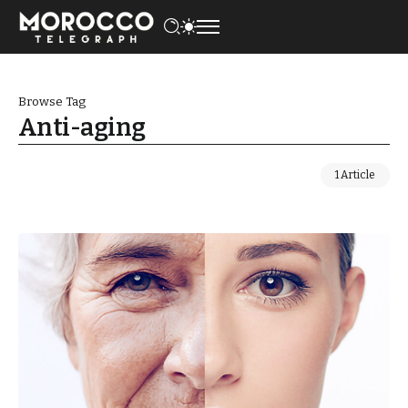
Browse Tag
Anti-aging
1 Article