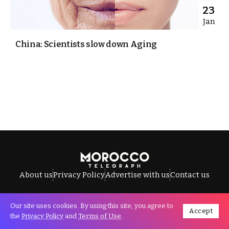
23
Jan
China: Scientists slow down Aging
About us
Privacy Policy
Advertise with us
Contact us
Our site uses cookies. By using this site, you agree to
Accept
All Rights Reserved © Morocco Telegraph.
the
Privacy Policy
and
Terms of Use
.