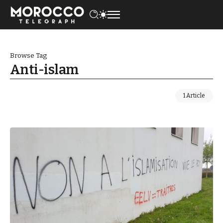
Browse Tag
Anti-islam
1 Article