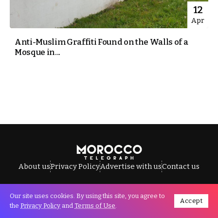
12
Apr
Anti-Muslim Graffiti Found on the Walls of a
Mosque in...
About us
Privacy Policy
Advertise with us
Contact us
Our site uses cookies. By using this site, you agree to
Accept
All Rights Reserved © Morocco Telegraph.
the
Privacy Policy
and
Terms of Use
.