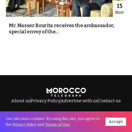
15
Nov
Mr. Nasser Bourita receives the ambassador,
special envoy of the...
About us
Privacy Policy
Advertise with us
Contact us
Our site uses cookies. By using this site, you agree to
Accept
All Rights Reserved © Morocco Telegraph.
the
Privacy Policy
and
Terms of Use
.