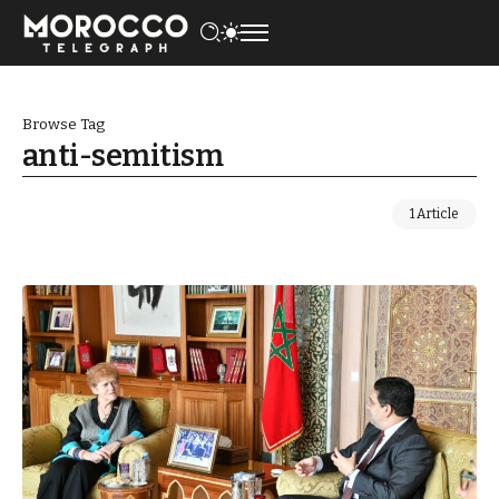
Browse Tag
anti-semitism
1 Article