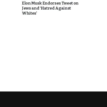
Elon Musk Endorses Tweet on
Jews and ‘Hatred Against
k
Whites’
itual Stability
e Days
.