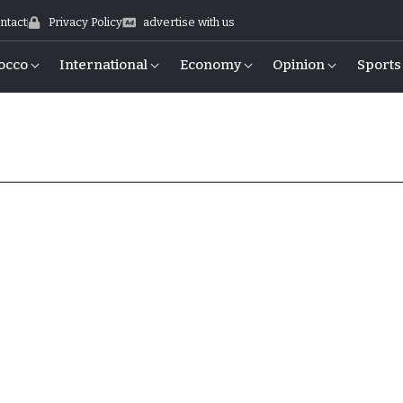
ntact
Privacy Policy
advertise with us
occo
International
Economy
Opinion
Sports