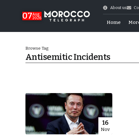
About us
Co
07
Aug
2026
Home
Mor
Browse Tag
Antisemitic Incidents
World Cup Exit
16
Nov