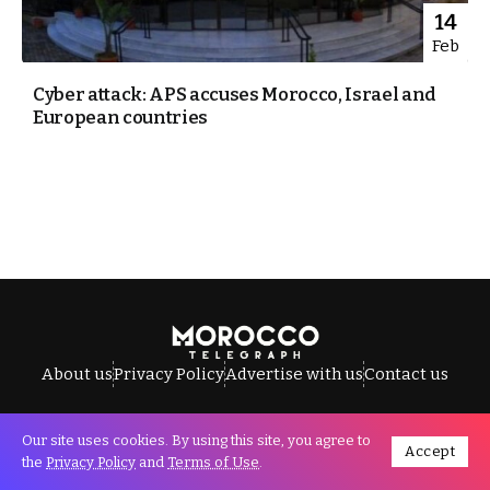
14
Feb
Cyber attack: APS accuses Morocco, Israel and
European countries
About us
Privacy Policy
Advertise with us
Contact us
Our site uses cookies. By using this site, you agree to
Accept
All Rights Reserved © Morocco Telegraph.
the
Privacy Policy
and
Terms of Use
.