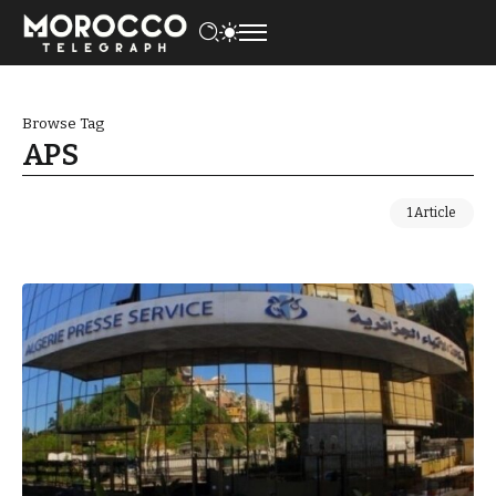
Browse Tag
APS
1 Article