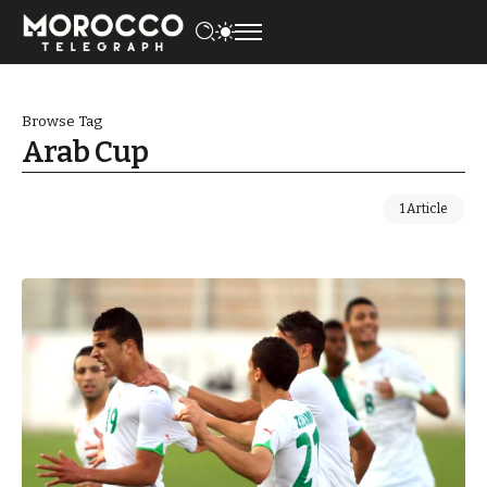
Browse Tag
Arab Cup
1 Article