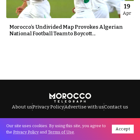
19
Apr
Morocco’s Undivided Map Provokes Algerian
National Football Team to Boycott...
About us
Privacy Policy
Advertise with us
Contact us
Our site uses cookies. By using this site, you agree to
Accept
All Rights Reserved © Morocco Telegraph.
the
Privacy Policy
and
Terms of Use
.