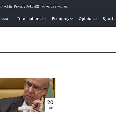
ntact
Privacy Policy
advertise with us
occo
International
Economy
Opinion
Sports
20
Jan