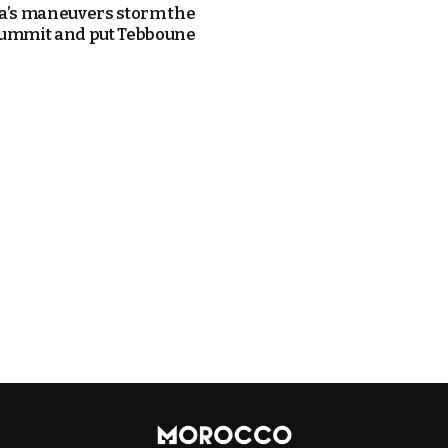
a’s maneuvers storm the
ummit and put Tebboune