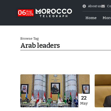
About us
Co
06
Aug
2026
Home
Mor
Browse Tag
Arab leaders
 of July Shooting
22
May
e Days