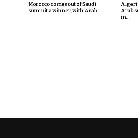
Morocco comes out of Saudi
Algeri
summit a winner, with Arab...
Arab s
cierge of Europe
in...
o
 and Europe in
occo Ties’ Next
.