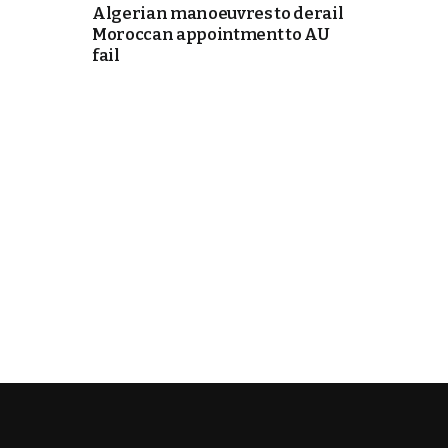
Algerian manoeuvres to derail
Moroccan appointment to AU
itual Stability
fail
e Days
cierge of Europe
o
.