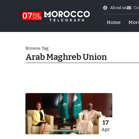
About us
Co
07
Aug
2026
Home
Mor
Browse Tag
Arab Maghreb Union
More.
17
Apr