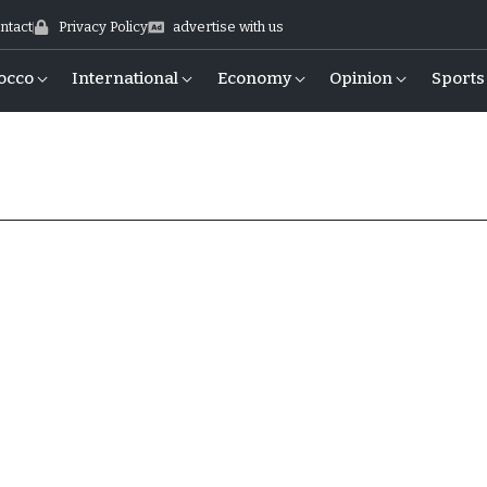
ntact
Privacy Policy
advertise with us
occo
International
Economy
Opinion
Sports