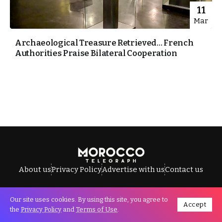
11
Mar
Archaeological Treasure Retrieved… French
Authorities Praise Bilateral Cooperation
About us
Privacy Policy
Advertise with us
Contact us
Our site uses cookies. By using this site, you agree to
Accept
All Rights Reserved © Morocco Telegraph.
the
Privacy Policy
and
Terms of Use
.