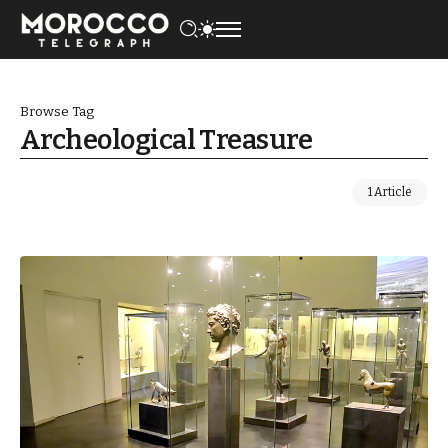
Browse Tag
Archeological Treasure
1 Article