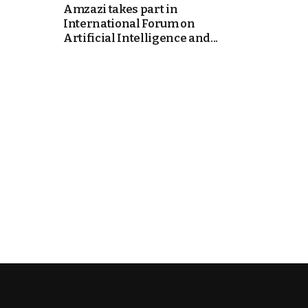
Amzazi takes part in
International Forum on
k
Artificial Intelligence and...
itual Stability
e Days
.