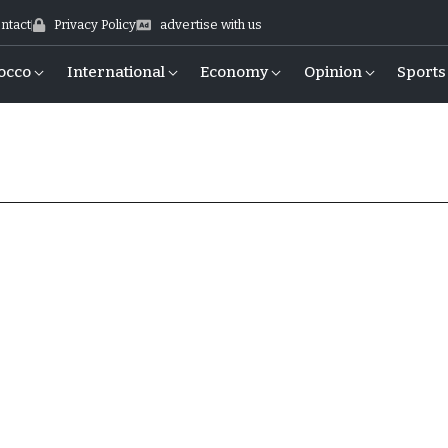
ntact
Privacy Policy
advertise with us
occo
International
Economy
Opinion
Sports