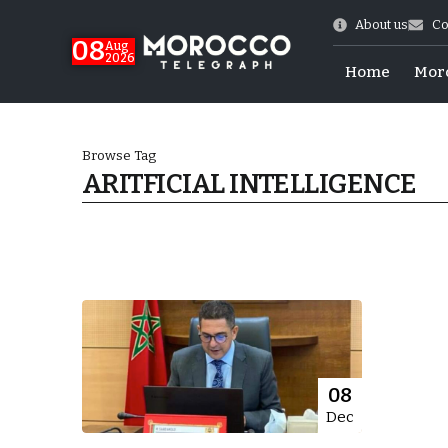
About us
Co
08
Aug
2026
Home
Mor
Browse Tag
ARITFICIAL INTELLIGENCE
World Cup Exit
08
Dec